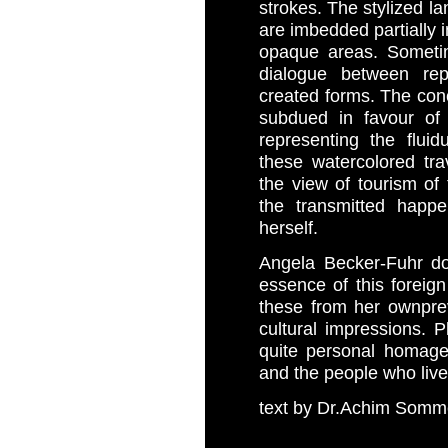
strokes. The stylized l
are imbedded partially i
opaque areas. Sometime
dialogue between rep
created forms. The conc
subdued in favour of 
representing the flui
these watercolored tra
the view of tourism of t
the transmitted happe
herself.
Angela Becker-Fuhr do
essence of this forei
these from her own
pre
cultural impressions. 
quite personal homage 
and the people who live 
text by Dr.Achim Somm