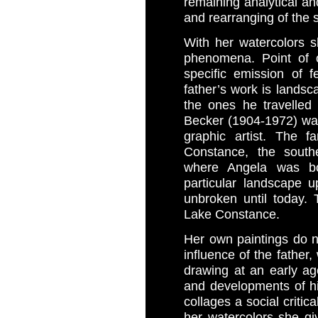
remaining analytical an
and rearranging of the 
With her watercolors sh
phenomena. Point of o
specific emission of 
father’s work is landsc
the ones he travelled
Becker (1904-1972) wa
graphic artist. The f
Constance, the south
where Angela was bo
particular landscape 
unbroken until today.
Lake Constance.
Her own paintings do no
influence of the father,
drawing at an early ag
and developments of hi
collages a social critica
her watercolors she gi