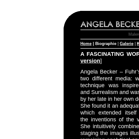
Malere
Home
| Biographie
|
Galerie
|
K
A FASCINATING WO
version
]
Angela Becker – Fuhr’s
two different media: 
technique was inspi
and Surrealism and wa
by her late in her own 
She found it an adequa
which extended itself
the inventions of the v
She intuitively combin
staging the images illust