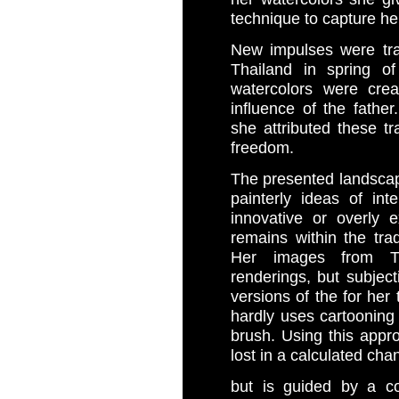
technique to capture he
New impulses were tran
Thailand in spring o
watercolors were cre
influence of the fathe
she attributed these tr
freedom.
The presented landscap
painterly ideas of int
innovative or overly 
remains within the trad
Her images from Th
renderings, but subjecti
versions of the for her 
hardly uses cartooning 
brush. Using this appr
lost in a calculated cha
but is guided by a c